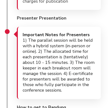
charges for publication
Presenter Presentation
Important Notes for Presenters
1) The parallel session will be held
with a hybrid system (in-person or
online). 2) The allocated time for
each presentation is (tentatively)
about 10 - 15 minutes. 3) The room
keeper in each breakout room will
manage the session. 4) E-certificate
for presenters will be awarded to
those who fully participate in the
conference sessions.
How to get to Bandung