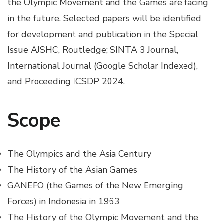
the Olympic Movement and the Games are facing
in the future. Selected papers will be identified
for development and publication in the Special
Issue AJSHC, Routledge; SINTA 3 Journal,
International Journal (Google Scholar Indexed),
and Proceeding ICSDP 2024.
Scope
The Olympics and the Asia Century
The History of the Asian Games
GANEFO (the Games of the New Emerging
Forces) in Indonesia in 1963
The History of the Olympic Movement and the