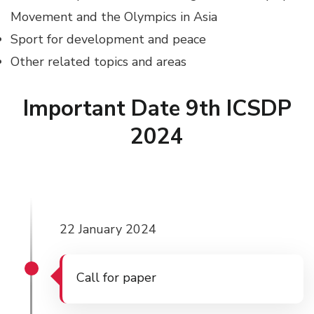
Movement and the Olympics in Asia
Sport for development and peace
Other related topics and areas
Important Date 9th ICSDP
2024
22 January 2024
Call for paper