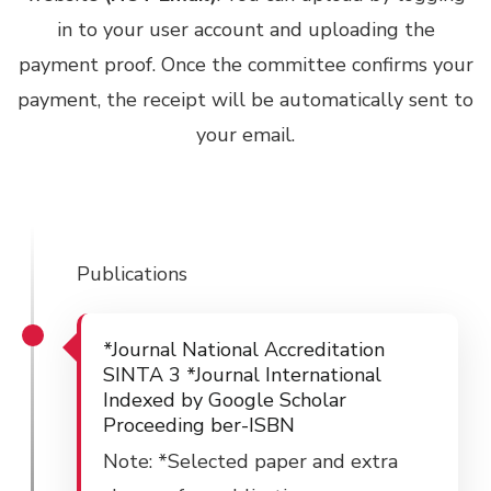
in to your user account and uploading the
payment proof. Once the committee confirms your
payment, the receipt will be automatically sent to
your email.
Publications
*Journal National Accreditation
SINTA 3 *Journal International
Indexed by Google Scholar
Proceeding ber-ISBN
Note: *Selected paper and extra