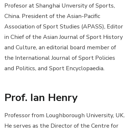
Profesor at Shanghai Unversity of Sports,
China. President of the Asian-Pacific
Association of Sport Studies (APASS), Editor
in Chief of the Asian Journal of Sport History
and Culture, an editorial board member of
the International Journal of Sport Policies
and Politics, and Sport Encyclopaedia.
Prof. Ian Henry
Professor from Loughborough University, UK.
He serves as the Director of the Centre for