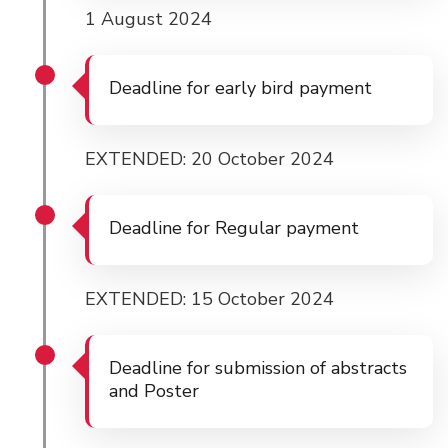
1 August 2024
Deadline for early bird payment
EXTENDED: 20 October 2024
Deadline for Regular payment
EXTENDED: 15 October 2024
Deadline for submission of abstracts
and Poster