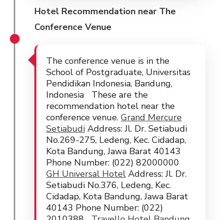
Hotel Recommendation near The
Conference Venue
The conference venue is in the
School of Postgraduate, Universitas
Pendidikan Indonesia, Bandung,
Indonesia These are the
recommendation hotel near the
conference venue.
Grand Mercure
Setiabudi
Address: Jl. Dr. Setiabudi
No.269-275, Ledeng, Kec. Cidadap,
Kota Bandung, Jawa Barat 40143
Phone Number: (022) 82000000
GH Universal Hotel
Address: Jl. Dr.
Setiabudi No.376, Ledeng, Kec.
Cidadap, Kota Bandung, Jawa Barat
40143 Phone Number: (022)
2010388
Travello Hotel Bandung