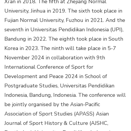
Xi’an in 2018. The fifth at Zhejiang Normal
University, Jinhua in 2019. The sixth took place in
Fujian Normal University, Fuzhou in 2021. And the
seventh in Universitas Pendidikan Indonesia (UPI),
Bandung in 2022. The eighth took place in South
Korea in 2023. The ninth will take place in 5-7
November 2024 in collaboration with 9th
International Conference of Sport for
Development and Peace 2024 in School of
Postgraduate Studies, Universitas Pendidikan
Indonesia, Bandung, Indonesia. The conference will
be jointly organised by the Asian-Pacific
Association of Sport Studies (APASS) Asian
Journal of Sport History & Culture (AJSHC,