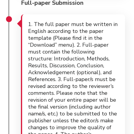
Full-paper Submission
1. The full paper must be written in
English according to the paper
template (Please find it in the
“Download” menu). 2. Full-paper
must contain the following
structure: Introduction, Methods,
Results, Discussion, Conclusion,
Acknowledgement (optional), and
References. 3. Full-paper/s must be
revised according to the reviewer’s
comments. Please note that the
revision of your entire paper will be
the final version (including author
name/s, etc.) to be submitted to the
publisher unless the editor/s make
changes to improve the quality of