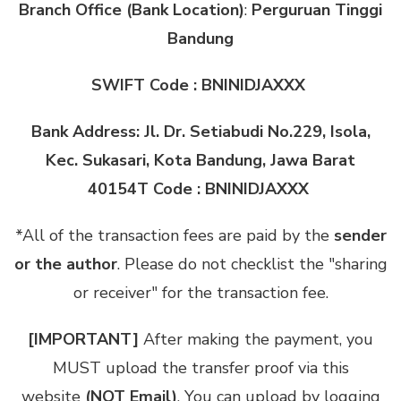
Branch Office (Bank Location)
:
Perguruan Tinggi
Bandung
SWIFT Code : BNINIDJAXXX
Bank Address: Jl. Dr. Setiabudi No.229, Isola,
Kec. Sukasari, Kota Bandung, Jawa Barat
40154T Code : BNINIDJAXXX
*All of the transaction fees are paid by the
sender
or the author
. Please do not checklist the "sharing
or receiver" for the transaction fee.
[IMPORTANT]
After making the payment, you
MUST upload the transfer proof via this
website
(NOT Email)
. You can upload by logging