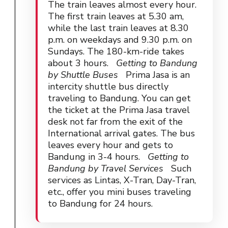
The train leaves almost every hour.
The first train leaves at 5.30 am,
while the last train leaves at 8.30
p.m. on weekdays and 9.30 p.m. on
Sundays. The 180-km-ride takes
about 3 hours.
Getting to Bandung
by Shuttle Buses
Prima Jasa is an
intercity shuttle bus directly
traveling to Bandung. You can get
the ticket at the Prima Jasa travel
desk not far from the exit of the
International arrival gates. The bus
leaves every hour and gets to
Bandung in 3-4 hours.
Getting to
Bandung by Travel Services
Such
services as Lintas, X-Tran, Day-Tran,
etc., offer you mini buses traveling
to Bandung for 24 hours.