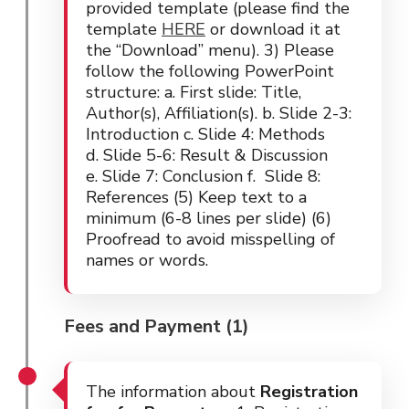
provided template (please find the
template
HERE
or download it at
the “Download” menu). 3) Please
follow the following PowerPoint
structure: a. First slide: Title,
Author(s), Affiliation(s). b. Slide 2-3:
Introduction c. Slide 4: Methods
d. Slide 5-6: Result & Discussion
e. Slide 7: Conclusion f. Slide 8:
References (5) Keep text to a
minimum (6-8 lines per slide) (6)
Proofread to avoid misspelling of
names or words.
Fees and Payment (1)
The information about
Registration