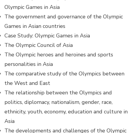
Olympic Games in Asia
The government and governance of the Olympic
Games in Asian countries
Case Study: Olympic Games in Asia
The Olympic Council of Asia
The Olympic heroes and heroines and sports
personalities in Asia
The comparative study of the Olympics between
the West and East
The relationship between the Olympics and
politics, diplomacy, nationalism, gender, race,
ethnicity, youth, economy, education and culture in
Asia
The developments and challenges of the Olympic