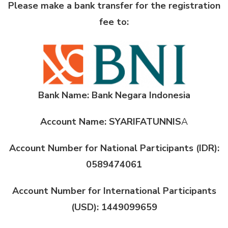
Please make a bank transfer for the registration
fee to:
Bank Name: Bank Negara Indonesia
Account Name: SYARIFATUNNIS
A
Account Number for National Participants (IDR):
0589474061
Account Number for International Participants
(USD): 1449099659