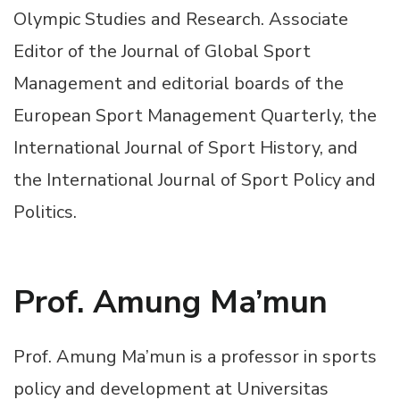
Olympic Studies and Research. Associate
Editor of the Journal of Global Sport
Management and editorial boards of the
European Sport Management Quarterly, the
International Journal of Sport History, and
the International Journal of Sport Policy and
Politics.
Prof. Amung Ma’mun
Prof. Amung Ma’mun is a professor in sports
policy and development at Universitas