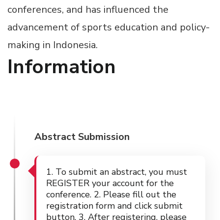
conferences, and has influenced the
advancement of sports education and policy-
making in Indonesia.
Information
Abstract Submission
1. To submit an abstract, you must
REGISTER your account for the
conference. 2. Please fill out the
registration form and click submit
button. 3. After registering, please