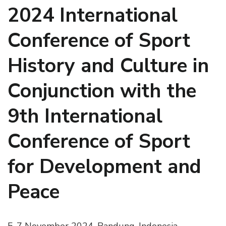
2024 International
Conference of Sport
History and Culture in
Conjunction with the
9th International
Conference of Sport
for Development and
Peace