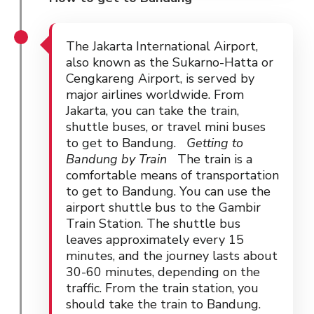
The Jakarta International Airport,
also known as the Sukarno-Hatta or
Cengkareng Airport, is served by
major airlines worldwide. From
Jakarta, you can take the train,
shuttle buses, or travel mini buses
to get to Bandung.
Getting to
Bandung by Train
The train is a
comfortable means of transportation
to get to Bandung. You can use the
airport shuttle bus to the Gambir
Train Station. The shuttle bus
leaves approximately every 15
minutes, and the journey lasts about
30-60 minutes, depending on the
traffic. From the train station, you
should take the train to Bandung.