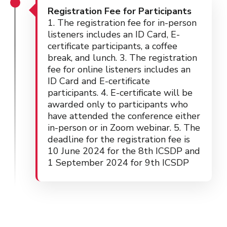
Registration Fee for Participants
1. The registration fee for in-person
listeners includes an ID Card, E-
certificate participants, a coffee
break, and lunch. 3. The registration
fee for online listeners includes an
ID Card and E-certificate
participants. 4. E-certificate will be
awarded only to participants who
have attended the conference either
in-person or in Zoom webinar. 5. The
deadline for the registration fee is
10 June 2024 for the 8th ICSDP and
1 September 2024 for 9th ICSDP