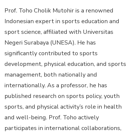
Prof. Toho Cholik Mutohir is a renowned
Indonesian expert in sports education and
sport science, affiliated with Universitas
Negeri Surabaya (UNESA). He has
significantly contributed to sports
development, physical education, and sports
management, both nationally and
internationally. As a professor, he has
published research on sports policy, youth
sports, and physical activity’s role in health
and well-being. Prof. Toho actively
participates in international collaborations,