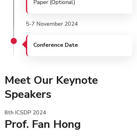
Paper (Optional)
5-7 November 2024
Conference Date
Meet Our Keynote
Speakers
8th ICSDP 2024
Prof. Fan Hong