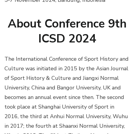
5-7 November 2024, Bandung, Indonesia
About Conference 9th
ICSD 2024
The International Conference of Sport History and
Culture was initiated in 2015 by the Asian Journal
of Sport History & Culture and Jiangxi Normal
University, China and Bangor University, UK and
becomes an annual event since then. The second
took place at Shanghai University of Sport in
2016, the third at Anhui Normal University, Wuhu
in 2017; the fourth at Shaanxi Normal University,