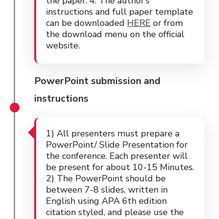
the paper. 4. The author’s
instructions and full paper template
can be downloaded
HERE
or from
the download menu on the official
website.
PowerPoint submission and
instructions
1) All presenters must prepare a
PowerPoint/ Slide Presentation for
the conference. Each presenter will
be present for about 10-15 Minutes.
2) The PowerPoint should be
between 7-8 slides, written in
English using APA 6th edition
citation styled, and please use the