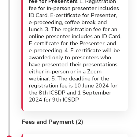
fee for Presenters
1. Registration
fee for in-person presenter includes
ID Card, E-certificate for Presenter,
e-proceeding, coffee break, and
lunch. 3. The registration fee for an
online presenter includes an ID Card,
E-certificate for the Presenter, and
e-proceeding. 4. E-certificate will be
awarded only to presenters who
have presented their presentations
either in-person or in a Zoom
webinar. 5. The deadline for the
registration fee is 10 June 2024 for
the 8th ICSDP and 1 September
2024 for 9th ICSDP
Fees and Payment (2)