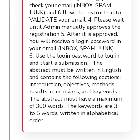
check your email (INBOX, SPAM,
JUNK) and follow the instruction to
VALIDATE your email. 4. Please wait
until Admin manually approves the
registration 5. After it is approved.
You will receive a login password in
your email (INBOX, SPAM, JUNK)
6. Use the login password to log in
and start a submission. The
abstract must be written in English
and contains the following sections:
introduction, objectives, methods,
results, conclusions, and keywords.
The abstract must have a maximum
of 300 words. The keywords are 3
to 5 words, written in alphabetical
order.