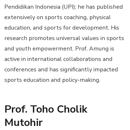
Pendidikan Indonesia (UPI); he has published
extensively on sports coaching, physical
education, and sports for development. His
research promotes universal values in sports
and youth empowerment. Prof. Amung is
active in international collaborations and
conferences and has significantly impacted
sports education and policy-making.
Prof. Toho Cholik
Mutohir