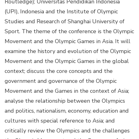
Routledge); Universitas Pendidikan Indonesia
(UPI), Indonesia and the Institute of Olympic
Studies and Research of Shanghai University of
Sport. The theme of the conference is the Olympic
Movement and the Olympic Games in Asia. It will
examine the history and evolution of the Olympic
Movement and the Olympic Games in the global
context; discuss the core concepts and the
government and governance of the Olympic
Movement and the Games in the context of Asia;
analyse the relationship between the Olympics
and politics, nationalism, economy, education and
cultures with special reference to Asia; and
critically review the Olympics and the challenges