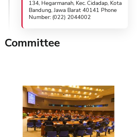
134, Hegarmanah, Kec. Cidadap, Kota
Bandung, Jawa Barat 40141 Phone
Number: (022) 2044002
Committee