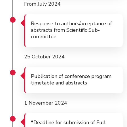
From July 2024
Response to authors/acceptance of
abstracts from Scientific Sub-
committee
25 October 2024
Publication of conference program
timetable and abstracts
1 November 2024
*Deadline for submission of Full