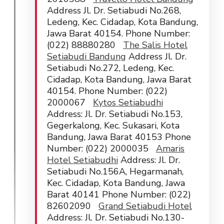
Address Jl. Dr. Setiabudi No.268,
Ledeng, Kec. Cidadap, Kota Bandung,
Jawa Barat 40154. Phone Number:
(022) 88880280
The Salis Hotel
Setiabudi Bandung
Address Jl. Dr.
Setiabudi No.272, Ledeng, Kec.
Cidadap, Kota Bandung, Jawa Barat
40154. Phone Number: (022)
2000067
Kytos Setiabudhi
Address: Jl. Dr. Setiabudi No.153,
Gegerkalong, Kec. Sukasari, Kota
Bandung, Jawa Barat 40153 Phone
Number: (022) 2000035
Amaris
Hotel Setiabudhi
Address: Jl. Dr.
Setiabudi No.156A, Hegarmanah,
Kec. Cidadap, Kota Bandung, Jawa
Barat 40141 Phone Number: (022)
82602090
Grand Setiabudi Hotel
Address: Jl. Dr. Setiabudi No.130-