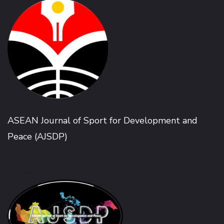
ASEAN Journal of Sport for Development and
Peace (AJSDP)