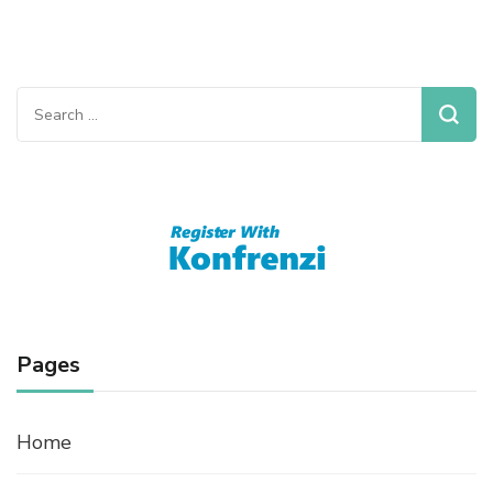
Search
for:
Pages
Home