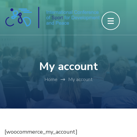
Skip
to
content
(Press
Enter)
My account
Home
My account
[woocommerce_my_account]