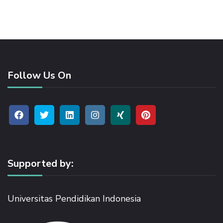
Follow Us On
Supported by:
Universitas Pendidikan Indonesia