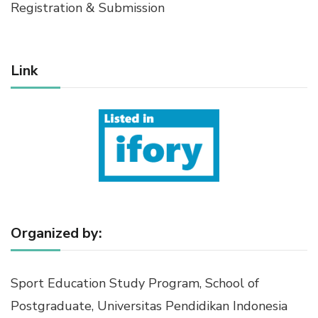
Registration & Submission
Link
Organized by:
Sport Education Study Program, School of
Postgraduate, Universitas Pendidikan Indonesia