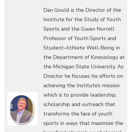
Dan Gould is the Director of the
Institute for the Study of Youth
Sports and the Gwen Norrell
Professor of Youth Sports and
Student-Athlete Well-Being in
the Department of Kinesiology at
the Michigan State University. As
Director he focuses his efforts on
achieving the Institute’s mission
which is to provide leadership,
scholarship and outreach that
transforms the face of youth
sports in ways that maximize the