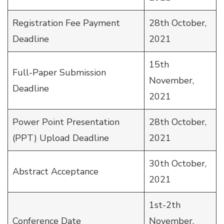
Registration Fee Payment
28th October,
Deadline
2021
15th
Full-Paper Submission
November,
Deadline
2021
Power Point Presentation
28th October,
(PPT) Upload Deadline
2021
30th October,
Abstract Acceptance
2021
1st-2th
Conference Date
November,