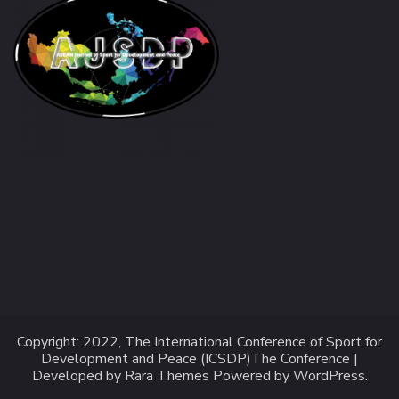
Copyright: 2022, The International Conference of Sport for
Development and Peace (ICSDP)
The Conference |
Developed by
Rara Themes
Powered by
WordPress
.