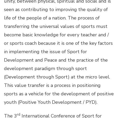
unity, between physical, spiritual and social and is
seen as contributing to improving the quality of
life of the people of a nation. The process of
transferring the universal values of sports must
become basic knowledge for every teacher and /
or sports coach because it is one of the key factors
in implementing the issue of Sport for
Development and Peace and the practice of the
development paradigm through sport
(Development through Sport) at the micro level.
This value transfer is a process in positioning
sports as a vehicle for the development of positive
youth (Positive Youth Development / PYD).
rd
The 3
International Conference of Sport for