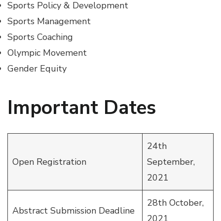
Sports Policy & Development
Sports Management
Sports Coaching
Olympic Movement
Gender Equity
Important Dates
24th
Open Registration
September,
2021
28th October,
Abstract Submission Deadline
2021