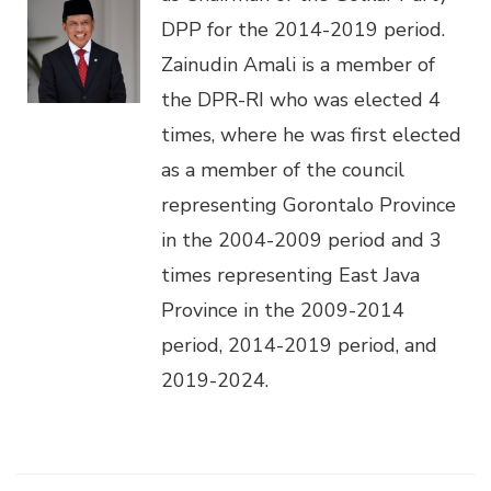
DPP for the 2014-2019 period.
Zainudin Amali is a member of
the DPR-RI who was elected 4
times, where he was first elected
as a member of the council
representing Gorontalo Province
in the 2004-2009 period and 3
times representing East Java
Province in the 2009-2014
period, 2014-2019 period, and
2019-2024.