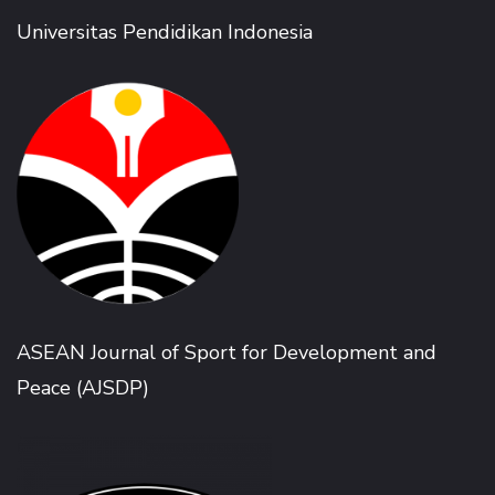
Universitas Pendidikan Indonesia
ASEAN Journal of Sport for Development and
Peace (AJSDP)