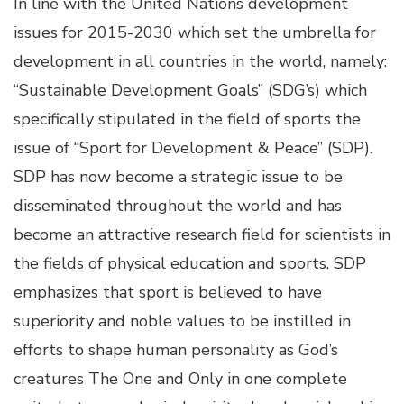
In line with the United Nations development
issues for 2015-2030 which set the umbrella for
development in all countries in the world, namely:
“Sustainable Development Goals” (SDG’s) which
specifically stipulated in the field of sports the
issue of “Sport for Development & Peace” (SDP).
SDP has now become a strategic issue to be
disseminated throughout the world and has
become an attractive research field for scientists in
the fields of physical education and sports. SDP
emphasizes that sport is believed to have
superiority and noble values to be instilled in
efforts to shape human personality as God’s
creatures The One and Only in one complete