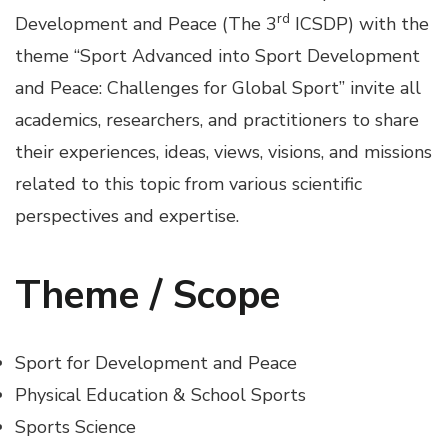
rd
Development and Peace (The 3
ICSDP) with the
theme “Sport Advanced into Sport Development
and Peace: Challenges for Global Sport” invite all
academics, researchers, and practitioners to share
their experiences, ideas, views, visions, and missions
related to this topic from various scientific
perspectives and expertise.
Theme / Scope
Sport for Development and Peace
Physical Education & School Sports
Sports Science