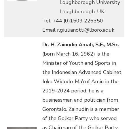
Loughborough University
Loughborough, UK
Tel. +44 (0)1509 226350
Email
r.giulianotti@lboro.ac.uk
Dr. H. Zainudin Amali, S.E., M.Sc.
(born March 16, 1962) is the
Minister of Youth and Sports in
the Indonesian Advanced Cabinet
Joko Widodo-Ma’ruf Amin in the
2019-2024 period, he is a
businessman and politician from
Gorontalo. Zainudin is a member
of the Golkar Party who served
as Chairman of the Golkar Party