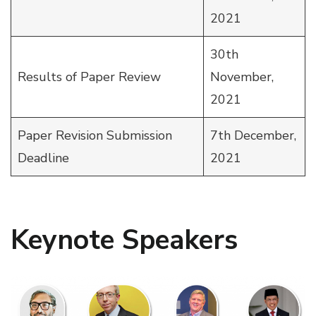
2021
30th
Results of Paper Review
November,
2021
Paper Revision Submission
7th December,
Deadline
2021
Keynote Speakers