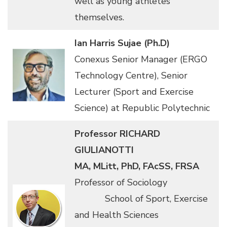
well as young athletes
themselves.
Ian Harris Sujae (Ph.D)
Conexus Senior Manager (ERGO
Technology Centre), Senior
Lecturer (Sport and Exercise
Science) at Republic Polytechnic
Professor RICHARD
GIULIANOTTI
MA, MLitt, PhD, FAcSS, FRSA
Professor of Sociology
School of Sport, Exercise
and Health Sciences