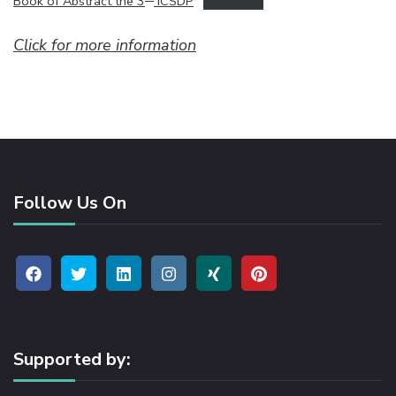
Book of Abstract the 3
ICSDP
Download
Click for more information
Follow Us On
Supported by: