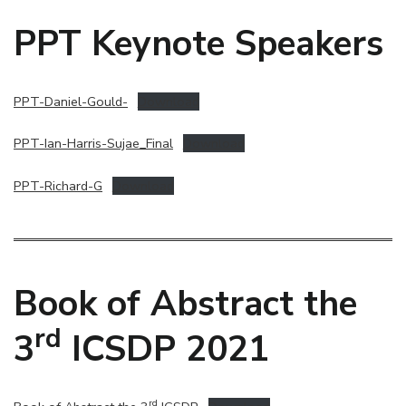
PPT Keynote Speakers
PPT-Daniel-Gould-
Download
PPT-Ian-Harris-Sujae_Final
Download
PPT-Richard-G
Download
Book of Abstract the
rd
3
ICSDP 2021
rd