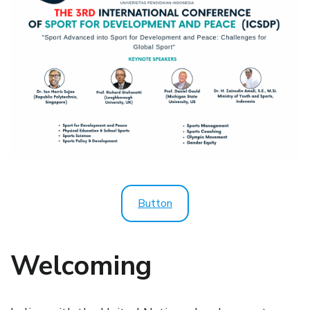
Button
Welcoming