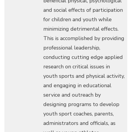
beneficial physical, psychological
and social effects of participation
for children and youth while
minimizing detrimental effects.
This is accomplished by providing
professional leadership,
conducting cutting edge applied
research on critical issues in
youth sports and physical activity,
and engaging in educational
service and outreach by
designing programs to develop
youth sport coaches, parents,
administrators and officials, as