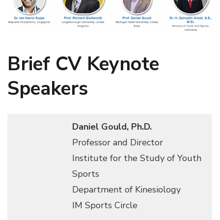
Brief CV Keynote
Speakers
Daniel Gould, Ph.D.
Professor and Director
Institute for the Study of Youth
Sports
Department of Kinesiology
IM Sports Circle